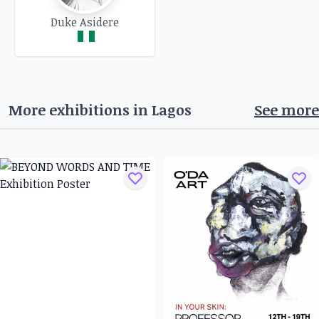
Duke Asidere
More exhibitions in
Lagos
See more