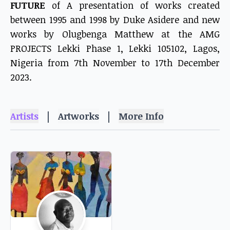
FUTURE
of A presentation of works created
between 1995 and 1998 by Duke Asidere and new
works by Olugbenga Matthew at the AMG
PROJECTS Lekki Phase 1, Lekki 105102, Lagos,
Nigeria from 7th November to 17th December
2023.
|
|
Artists
Artworks
More Info