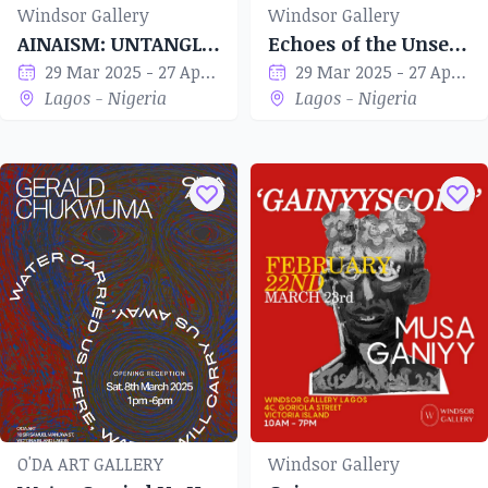
Windsor Gallery
Windsor Gallery
AINAISM: UNTANGLED
Echoes of the Unseen
29 Mar 2025 - 27 Apr 2025
29 Mar 2025 - 27 Apr 2025
Lagos - Nigeria
Lagos - Nigeria
O'DA ART GALLERY
Windsor Gallery