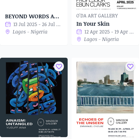
O'DA ART GALLERY
BEYOND WORDS AND TIME
In Your Skin
13 Jul 2025 - 26 Jul 2025
Lagos - Nigeria
12 Apr 2025 - 19 Apr 2025
Lagos - Nigeria