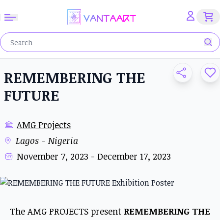
REMEMBERING THE
FUTURE
AMG Projects
Lagos - Nigeria
November 7, 2023 - December 17, 2023
The AMG PROJECTS present
REMEMBERING THE