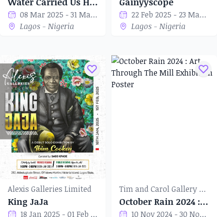
Water Carried Us Here, Water Will Carry Us Away
Gainyyscope
08 Mar 2025 - 31 Mar 2025
22 Feb 2025 - 23 Mar 2025
Lagos - Nigeria
Lagos - Nigeria
Alexis Galleries Limited
Tim and Carol Gallery of Art
King JaJa
October Rain 2024 : Art Through The Mill
18 Jan 2025 - 01 Feb 2025
10 Nov 2024 - 30 Nov 2024