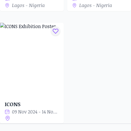
Lagos - Nigeria
Lagos - Nigeria
ICONS
09 Nov 2024 - 14 Nov 2024