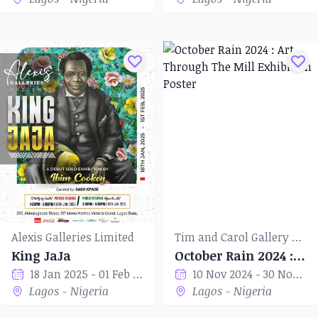
Alexis Galleries Limited
Tim and Carol Gallery of Art
King JaJa
October Rain 2024 : Art Through The Mill
18 Jan 2025 - 01 Feb 2025
10 Nov 2024 - 30 Nov 2024
Lagos - Nigeria
Lagos - Nigeria