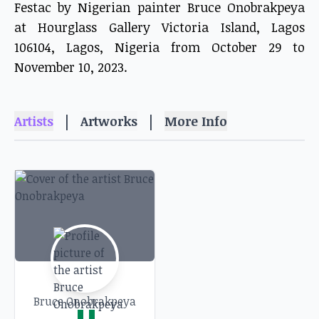
Festac by Nigerian painter Bruce Onobrakpeya
at Hourglass Gallery Victoria Island, Lagos
106104, Lagos, Nigeria from October 29 to
November 10, 2023.
|
|
Artists
Artworks
More Info
Bruce Onobrakpeya