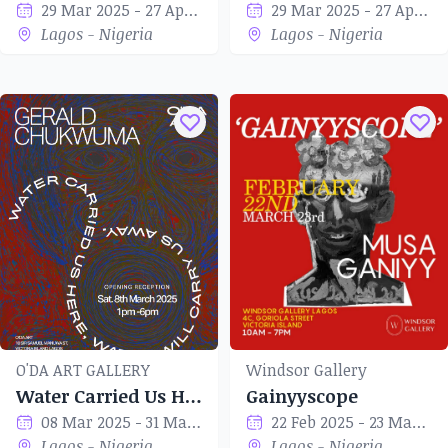
29 Mar 2025 - 27 Apr 2025
29 Mar 2025 - 27 Apr 2025
Lagos - Nigeria
Lagos - Nigeria
O'DA ART GALLERY
Windsor Gallery
Water Carried Us Here, Water Will Carry Us Away
Gainyyscope
08 Mar 2025 - 31 Mar 2025
22 Feb 2025 - 23 Mar 2025
Lagos - Nigeria
Lagos - Nigeria