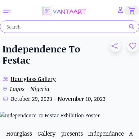
Independence To
Festac
Hourglass Gallery
Lagos - Nigeria
October 29, 2023 - November 10, 2023
Hourglass Gallery presents Independance A