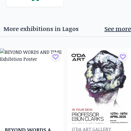
More exhibitions in
Lagos
See more
O'DA ART GALLERY
BEYOND WORDS AND TIME