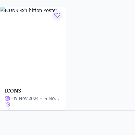
ICONS
09 Nov 2024 - 14 Nov 2024