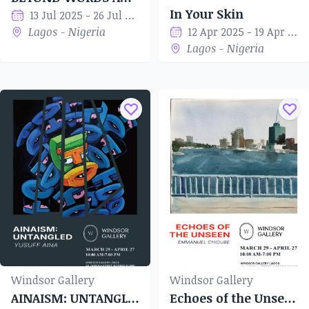
In Your Skin
13 Jul 2025 - 26 Jul 2025
Lagos - Nigeria
12 Apr 2025 - 19 Apr 2025
Lagos - Nigeria
Windsor Gallery
Windsor Gallery
AINAISM: UNTANGLED
Echoes of the Unseen