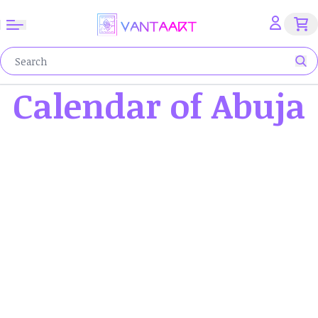
Calendar of Abuja