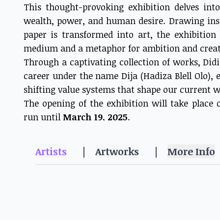
This thought-provoking exhibition delves in
wealth, power, and human desire. Drawing ins
paper is transformed into art, the exhibitio
medium and a metaphor for ambition and creat
Through a captivating collection of works, Did
career under the name Dija (Hadiza Blell Olo),
shifting value systems that shape our current w
The opening of the exhibition will take place
run until
March 19, 2025
.
Artists
|
Artworks
|
More Info