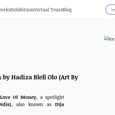
works
Exhibitions
Virtual Tours
Blog
by Hadiza Blell Olo (Art By
 Love Of Money
, a spotlight
idis)
, also known as
Dija