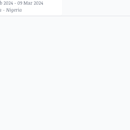
eb 2024 - 09 Mar 2024
a - Nigeria