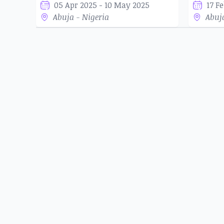
05 Apr 2025 - 10 May 2025
17 F
Abuja - Nigeria
Abuj