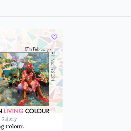
 Gallery
ng Colour.