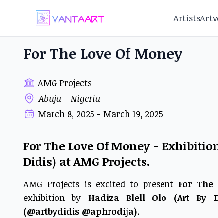
Artists
Art
For The Love Of Money
AMG Projects
Abuja - Nigeria
March 8, 2025 - March 19, 2025
For The Love Of Money - Exhibition 
Didis) at AMG Projects.
AMG Projects is excited to present
For The
exhibition by
Hadiza Blell Olo (Art By D
(@artbydidis @aphrodija)
.