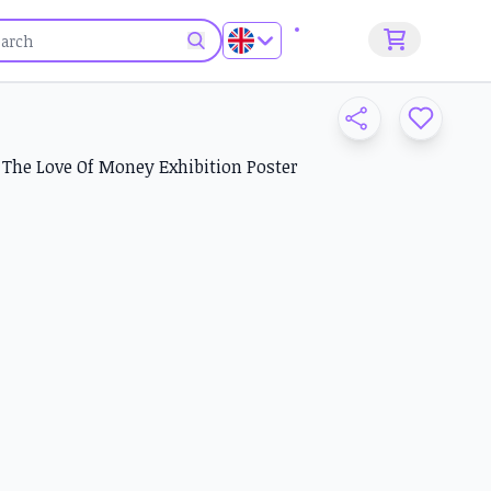
Sign up