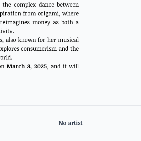
to the complex dance between
piration from origami, where
n reimagines money as both a
ivity.
is, also known for her musical
 explores consumerism and the
orld.
 on
March 8, 2025
, and it will
No artist