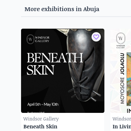
More exhibitions in
Abuja
Windsor Gallery
Windsor
Beneath Skin
In Livi