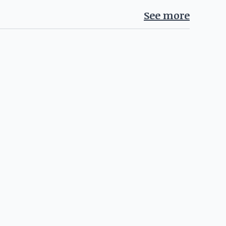
See more