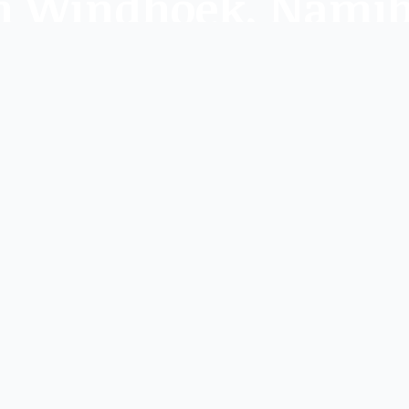
 in Windhoek, Nami
 artistic events at galleries and art spaces near