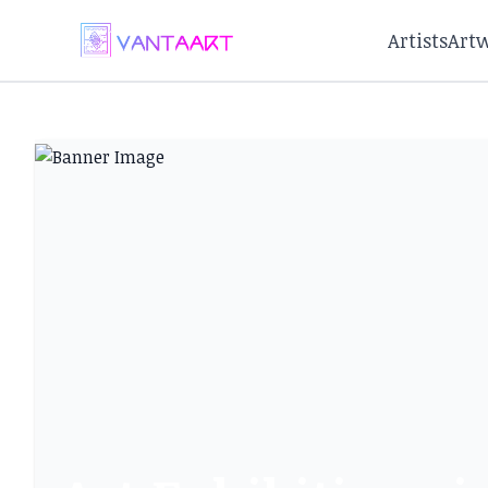
Artists
Art