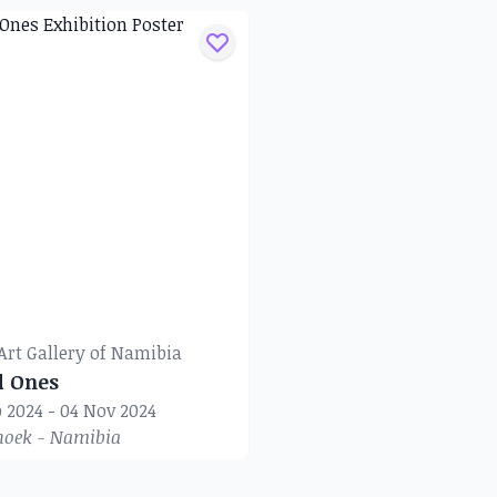
Art Gallery of Namibia
d Ones
p 2024 - 04 Nov 2024
oek - Namibia