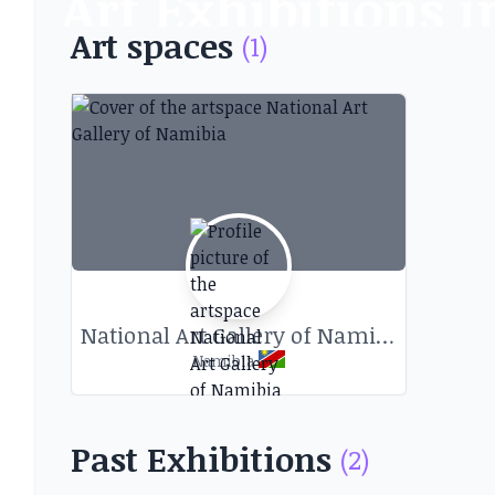
Art Exhibitions
Art spaces
(1)
Discover art exhibitions and other
National Art Gallery of Namibia
Namibia
Past Exhibitions
(2)