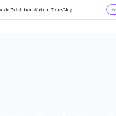
works
Exhibitions
Virtual Tours
Blog