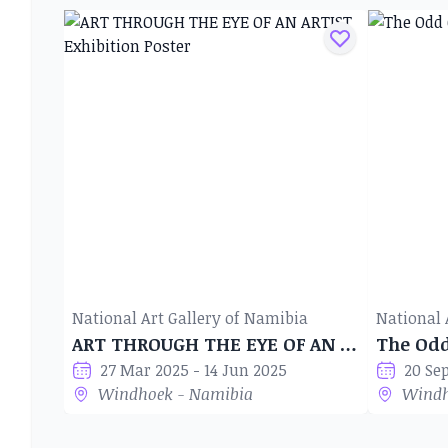
National Art Gallery of Namibia
National 
ART THROUGH THE EYE OF AN ARTIST
The Od
27 Mar 2025 - 14 Jun 2025
20 Se
Windhoek - Namibia
Windh