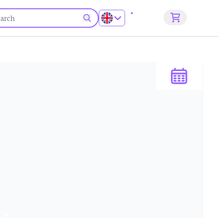
Sign up