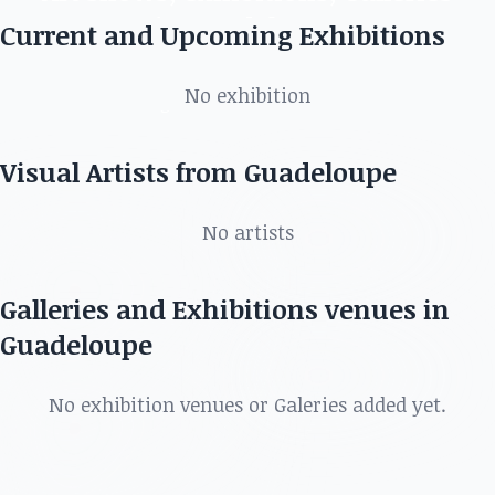
in Guadeloupe
Current and Upcoming Exhibitions
Discover the best artists, art shows, exhibitions,
No exhibition
galleries and more in
Visual Artists from Guadeloupe
No artists
Galleries and Exhibitions venues in
Guadeloupe
No exhibition venues or Galeries added yet.