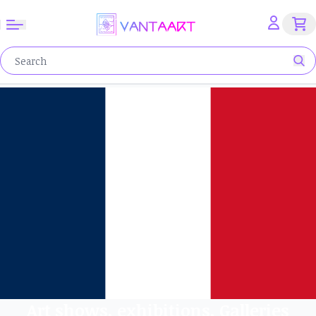
Art shows, exhibitions, Galleries