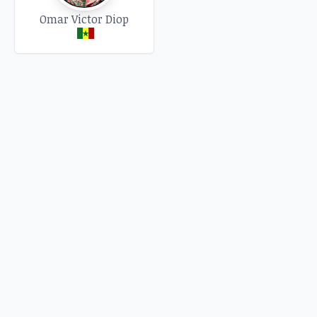
Omar Victor Diop