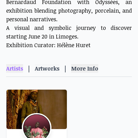
Bernardaud Foundation with Odyssées, an
exhibition blending photography, porcelain, and
personal narratives.
A visual and symbolic journey to discover
starting June 20 in Limoges.
Exhibition Curator: Hélène Huret
|
|
Artists
Artworks
More Info