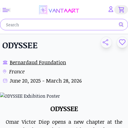
ODYSSEE
Bernardaud Foundation
France
June 20, 2025 - March 28, 2026
ODYSSEE
Omar Victor Diop opens a new chapter at the