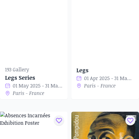
193 Gallery
Legs
Legs Series
01 Apr 2025 - 31 May 2025
01 May 2025 - 31 May 2025
Paris - France
Paris - France