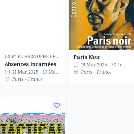
Galerie CHRISTOPHE PERSON
Paris Noir
Absences Incarnées
19 Mar 2025 - 30 Jun 2025
21 Mar 2025 - 10 May 2025
Paris - France
Paris - France