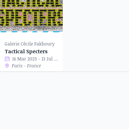
Galerie Cécile Fakhoury
Tactical Specters
16 Mar 2025 - 13 Jul 2025
Paris - France