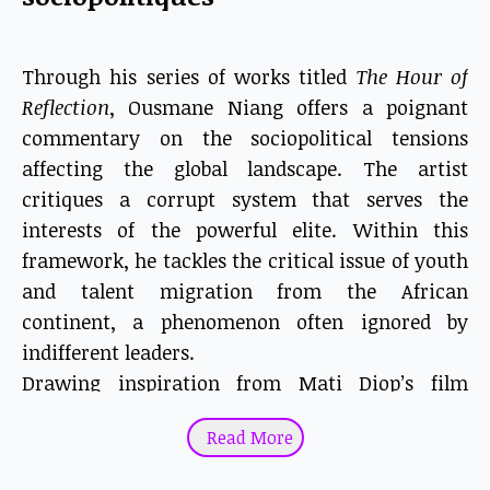
Through his series of works titled
The Hour of
Reflection
, Ousmane Niang offers a poignant
commentary on the sociopolitical tensions
affecting the global landscape. The artist
critiques a corrupt system that serves the
interests of the powerful elite. Within this
framework, he tackles the critical issue of youth
and talent migration from the African
continent, a phenomenon often ignored by
indifferent leaders.
Drawing inspiration from Mati Diop’s film
Atlantics
(2019), Niang uses his signature dotted
Read More
technique to narrate the struggles of ordinary
citizens trapped in rigid political systems and