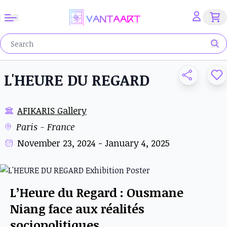
L'HEURE DU REGARD
AFIKARIS Gallery
Paris - France
November 23, 2024 - January 4, 2025
L’Heure du Regard : Ousmane
Niang face aux réalités
sociopolitiques