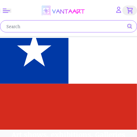
Art shows, exhibitions, Galleries