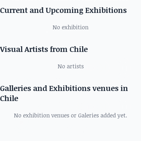
in Chile
Current and Upcoming Exhibitions
Discover the best artists, art shows, exhibitions,
No exhibition
galleries and more in
Visual Artists from Chile
No artists
Galleries and Exhibitions venues in
Chile
No exhibition venues or Galeries added yet.