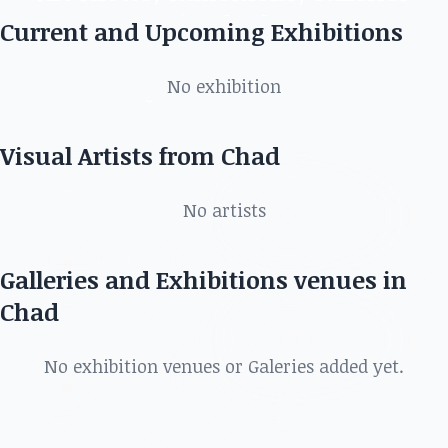
in Chad
Current and Upcoming Exhibitions
Discover the best artists, art shows, exhibitions,
No exhibition
galleries and more in
Visual Artists from Chad
No artists
Galleries and Exhibitions venues in
Chad
No exhibition venues or Galeries added yet.