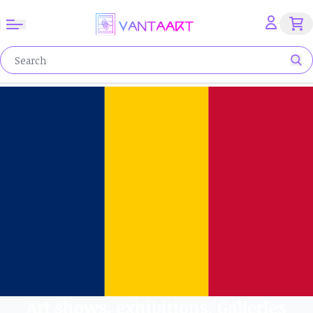
Art shows, exhibitions, Galleries