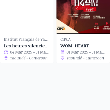
Institut Français de Yaoundé
CIPCA
Les heures silencieuses
WOM' HEART
04 Mar 2025 - 31 Mar 2025
01 Mar 2025 - 31 Mar 2025
Yaoundé - Cameroon
Yaoundé - Cameroon