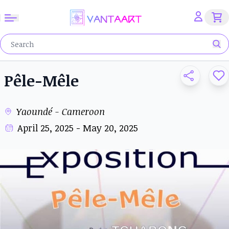
Pêle-Mêle
Yaoundé - Cameroon
April 25, 2025 - May 20, 2025