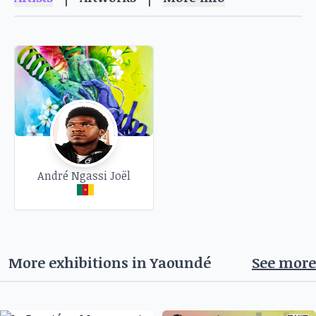
2025. It's an ideal opportunity to explore the
diversity of their creations and let yourself be
carried away by their singular universe.
Free admission.
André Ngassi Joël
More exhibitions in
Yaoundé
See more