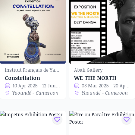
Institut Français de Yaoundé
Abali Gallery
Constellation
WE THE NORTH
10 Apr 2025 - 12 Jun 2025
08 Mar 2025 - 20 Apr 2025
Yaoundé - Cameroon
Yaoundé - Cameroon