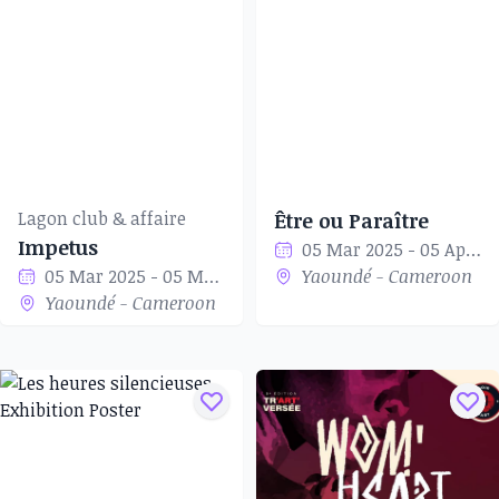
Lagon club & affaire
Être ou Paraître
Impetus
05 Mar 2025 - 05 Apr 2025
05 Mar 2025 - 05 Mar 2025
Yaoundé - Cameroon
Yaoundé - Cameroon