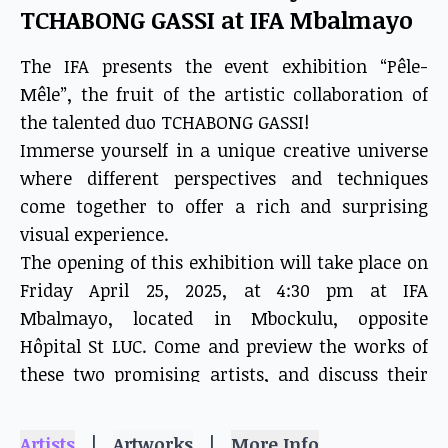
TCHABONG GASSI at IFA Mbalmayo
The IFA presents the event exhibition “Pêle-
Mêle”, the fruit of the artistic collaboration of
the talented duo TCHABONG GASSI!
Immerse yourself in a unique creative universe
where different perspectives and techniques
come together to offer a rich and surprising
visual experience.
The opening of this exhibition will take place on
Friday April 25, 2025, at 4:30 pm at IFA
Mbalmayo, located in Mbockulu, opposite
Hôpital St LUC. Come and preview the works of
these two promising artists, and discuss their
artistic approach with them.
The “Pêle-Mêle” exhibition closes on May 20,
|
|
Artists
Artworks
More Info