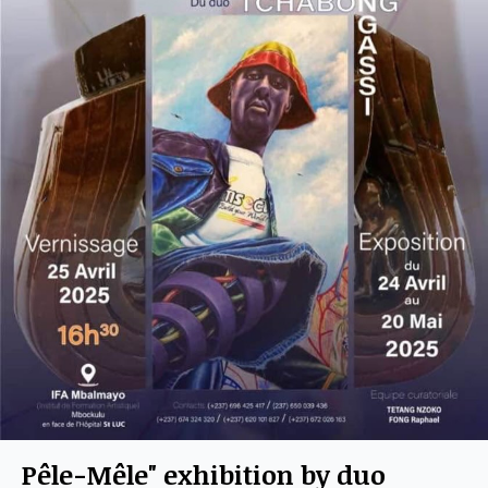
Pêle-Mêle" exhibition by duo