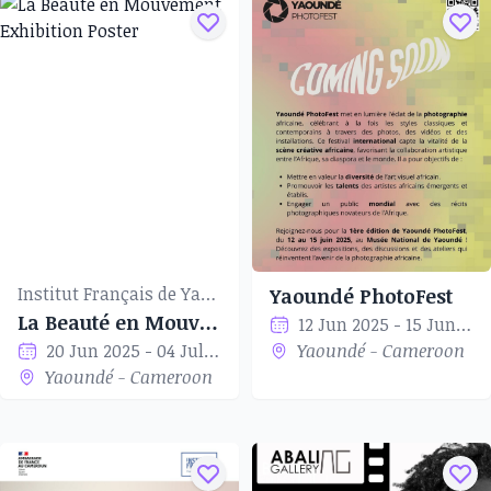
Institut Français de Yaoundé
Yaoundé PhotoFest
La Beauté en Mouvement
12 Jun 2025 - 15 Jun 2025
20 Jun 2025 - 04 Jul 2025
Yaoundé - Cameroon
Yaoundé - Cameroon