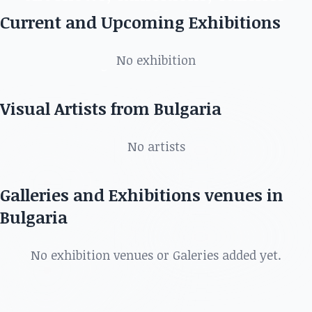
in Bulgaria
Current and Upcoming Exhibitions
Discover the best artists, art shows, exhibitions,
No exhibition
galleries and more in
Visual Artists from Bulgaria
No artists
Galleries and Exhibitions venues in
Bulgaria
No exhibition venues or Galeries added yet.