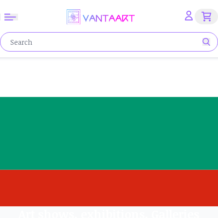
Art shows, exhibitions, Galleries