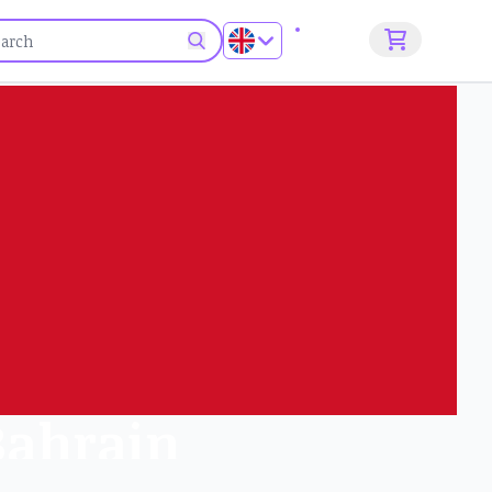
Sign up
 Bahrain