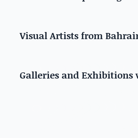
Discover the best artis
Visual Artists from Bahrai
Galleries and Exhibitions