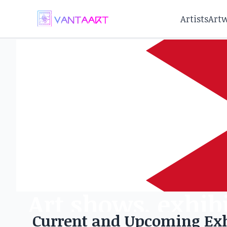
Artists
Art
Art shows, exhibi
Current and Upcoming Exh