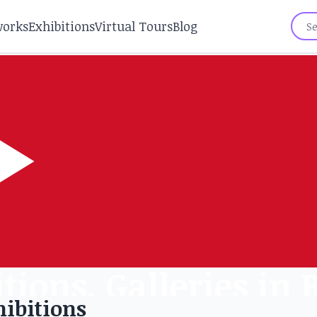
works
Exhibitions
Virtual Tours
Blog
tions, Galleries in
ibitions