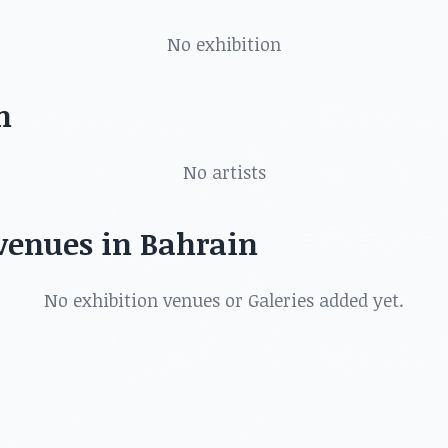
ts, art shows, exhibitions, galleries and more in
No exhibition
n
No artists
 venues in Bahrain
No exhibition venues or Galeries added yet.