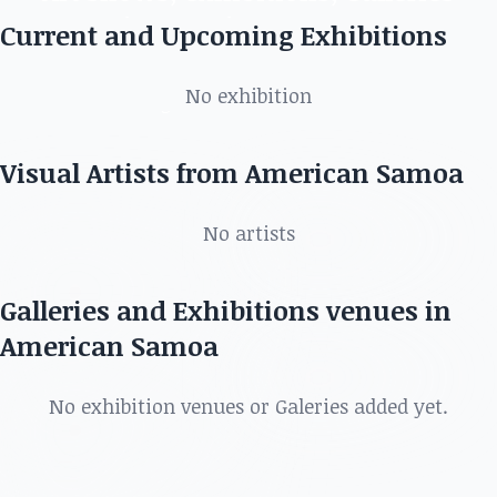
in American Samoa
Current and Upcoming Exhibitions
Discover the best artists, art shows, exhibitions,
No exhibition
galleries and more in
Visual Artists from American Samoa
No artists
Galleries and Exhibitions venues in
American Samoa
No exhibition venues or Galeries added yet.