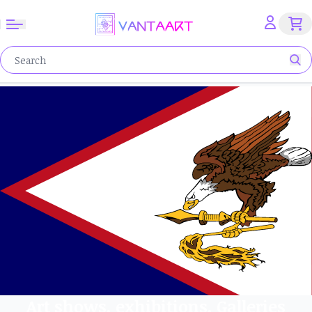
Art shows, exhibitions, Galleries