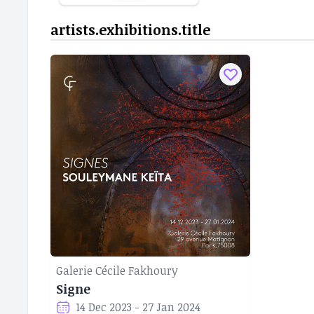
artists.exhibitions.title
Galerie Cécile Fakhoury
Signe
14 Dec 2023 - 27 Jan 2024