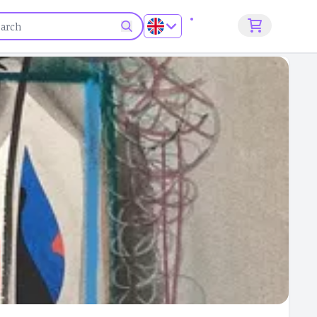
Sign up