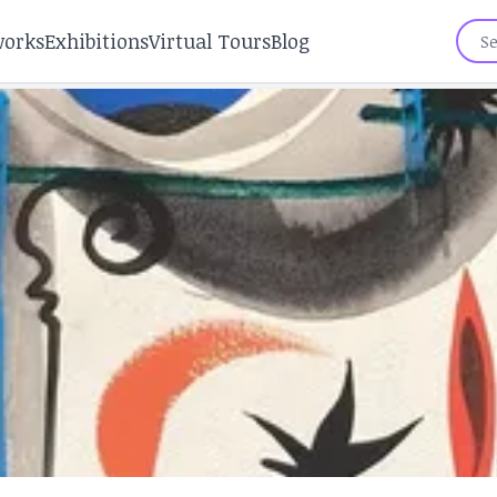
works
Exhibitions
Virtual Tours
Blog