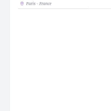
Paris - France