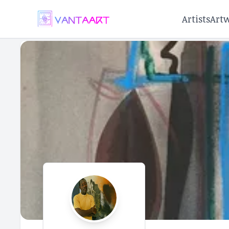
Artists
Art