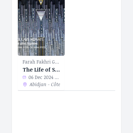
Farah Fakhri Gallery
The Life of Signs
06 Dec 2024 - 08 Feb 2024
Abidjan - Côte d’Ivoire