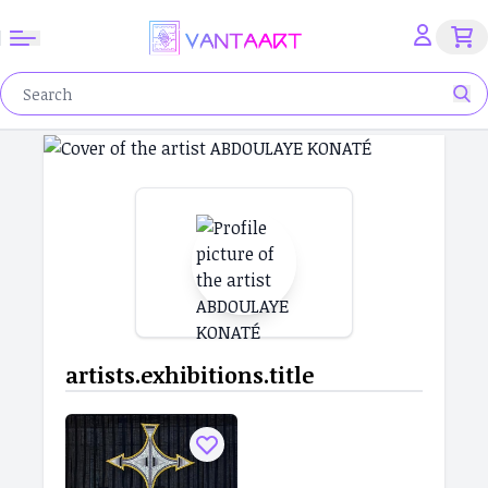
artists.exhibitions.title