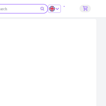
Sign up