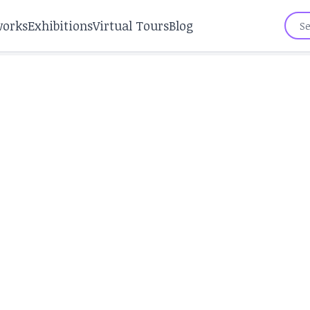
works
Exhibitions
Virtual Tours
Blog