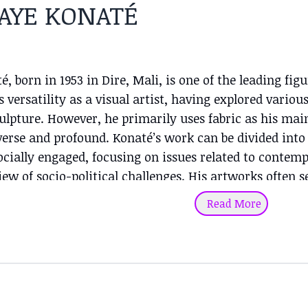
AYE KONATÉ
, born in 1953 in Dire, Mali, is one of the leading fig
 versatility as a visual artist, having explored variou
ulpture. However, he primarily uses fabric as his mai
verse and profound. Konaté’s work can be divided into 
ocially engaged, focusing on issues related to contem
iew of socio-political challenges. His artworks often se
essing universal themes related to human struggles fo
Read More
 work is purely aesthetic and artistic, where he reflec
rn modernism with African symbolism. He is known 
his ability to blend tradition with modernity. The viv
 between cultures while celebrating the visual beauty 
areer, Konaté has exhibited worldwide, and his works 