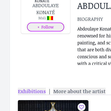
ABDOUL
ABDOULAYE
KONATÉ
BIOGRAPHY
Mali
+
Follow
Abdoulaye Konaté
renowned for his
painting, and sc
that are both di
conscious and s
with a critical v
while also addr
direction of his
combining Weste
Exhibitions
|
More about the artist
embroidery, and 
create dialogues
Throughout his c