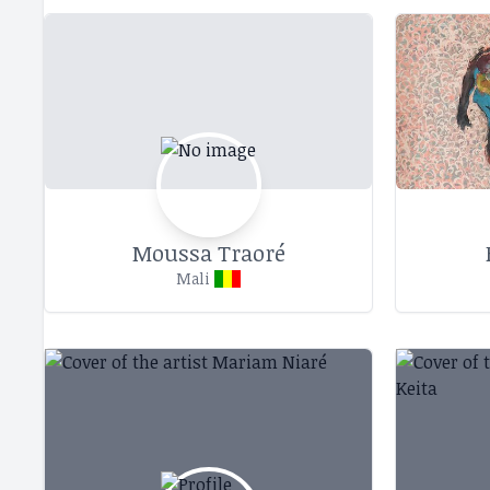
Moussa Traoré
Mali