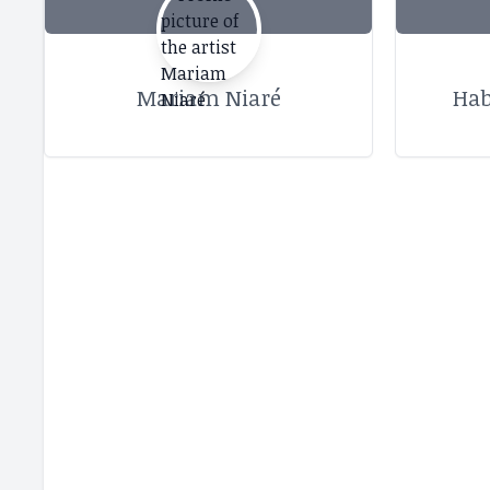
Mariam Niaré
Hab