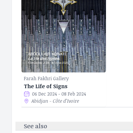
solidifying his 
identity, cultur
Farah Fakhri Gallery
The Life of Signs
06 Dec 2024 - 08 Feb 2024
Abidjan - Côte d’Ivoire
See also