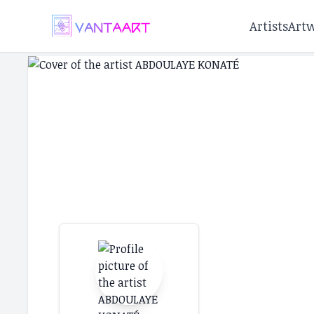
Artists
Art