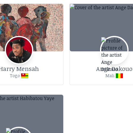
Harry Mensah
Ange Dakouo
Togo
Mali