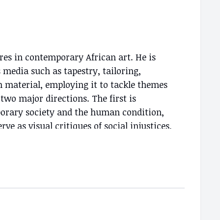
ures in contemporary African art. He is
s media such as tapestry, tailoring,
n material, employing it to tackle themes
two major directions. The first is
porary society and the human condition,
rve as visual critiques of social injustices,
r dignity and freedom. The second
ts on the relationship between colors,
for his mastery of weaving and
id colors and patterns used in his pieces
and richness of African culture.
are part of prestigious collections,