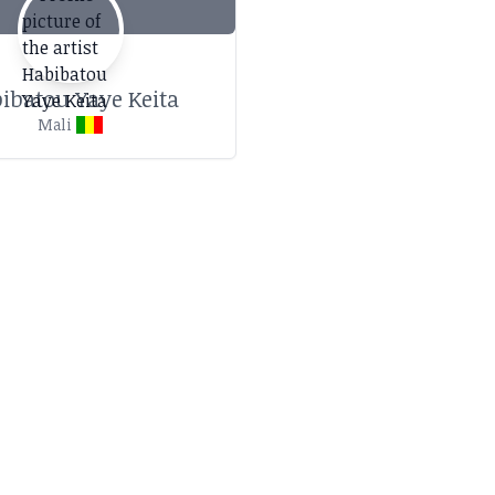
ibatou Yaye Keita
Mali