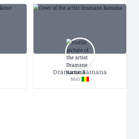
Dramane Bamana
Mali