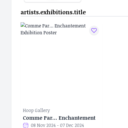
artists.exhibitions.title
Hoop Gallery
Comme Par… Enchantement
08 Nov 2024 - 07 Dec 2024