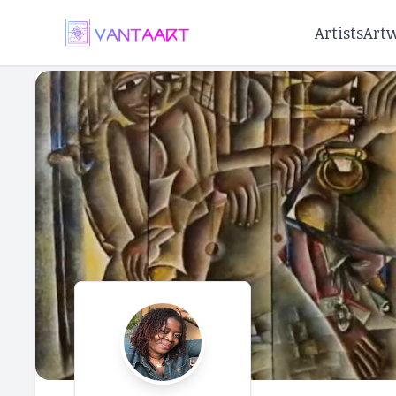
Artists
Art