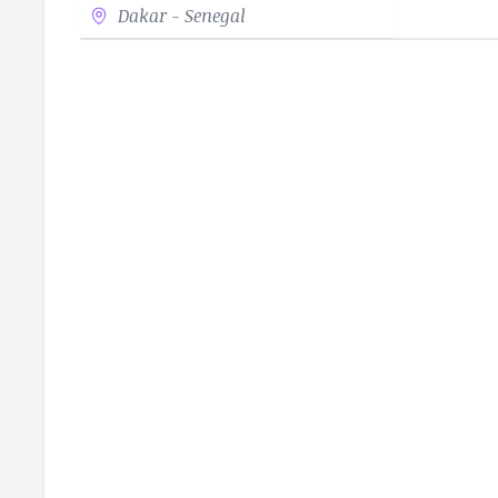
Dakar - Senegal