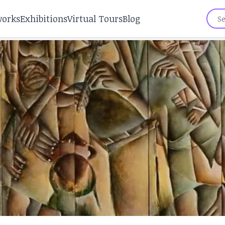
works
Exhibitions
Virtual Tours
Blog