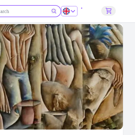
Sign up