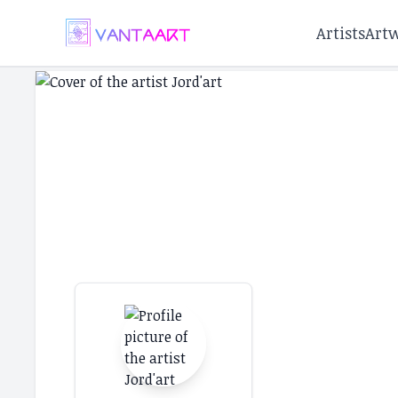
Artists
Art