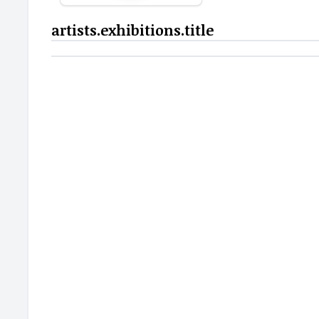
artists.exhibitions.title