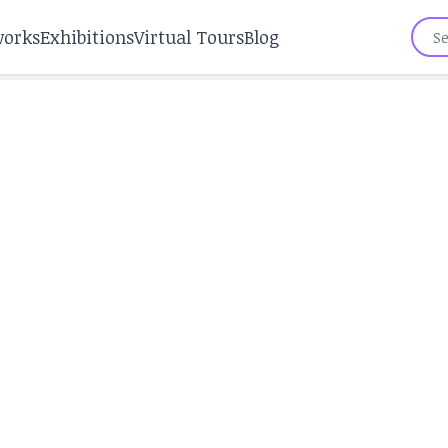
works
Exhibitions
Virtual Tours
Blog