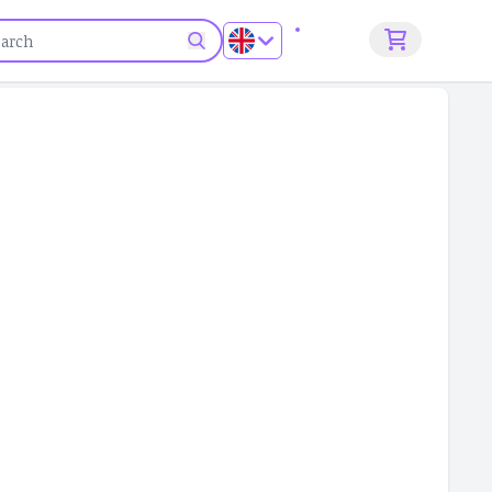
Sign up