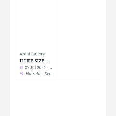
Ardhi Gallery
II LIFE SIZE ART MENTORSHIP SERIES
07 Jul 2024 - 23 Aug 2024
Nairobi - Kenya