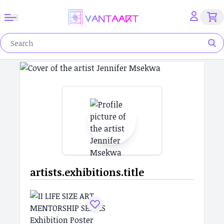
artists.exhibitions.title