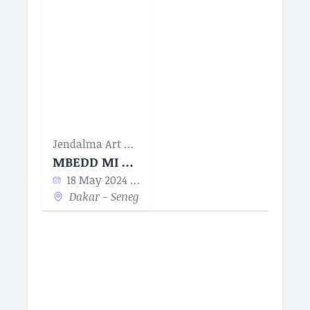
Jendalma Art & Design
MBEDD MI MBEDDUM BUUR LA
18 May 2024 - 18 Jun 2024
Dakar - Senegal