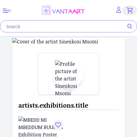
artists.exhibitions.title