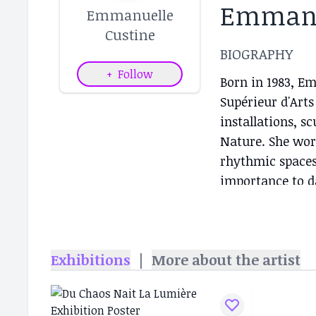
Emmanu
Emmanuelle
Custine
BIOGRAPHY
+
Follow
Born in 1983, E
Supérieur d'Arts
installations, s
Nature. She work
rhythmic spaces
importance to da
and the body's i
different landsc
imaginary, an o
Exhibitions
|
More about the artist
nature and in th