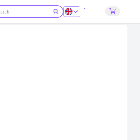
Sign up