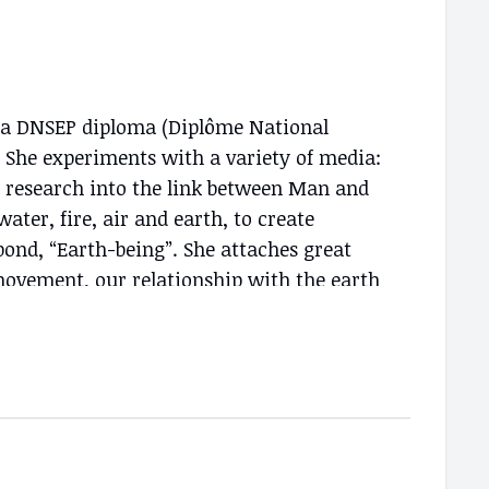
th a DNSEP diploma (Diplôme National
r. She experiments with a variety of media:
tic research into the link between Man and
ter, fire, air and earth, to create
ond, “Earth-being”. She attaches great
 movement, our relationship with the earth
tic practice is paramount. Moreover, the
Island appear to be doorways to the
ance, movement is everywhere, present in
tween man and nature.