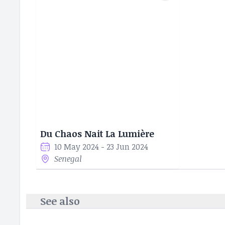
Du Chaos Nait La Lumière
10 May 2024 - 23 Jun 2024
Senegal
See also