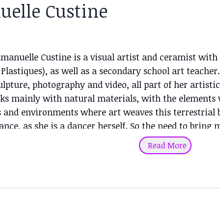
elle Custine
mmanuelle Custine is a visual artist and ceramist wi
 Plastiques), as well as a secondary school art teache
culpture, photography and video, all part of her artis
s mainly with natural materials, with the elements wa
 and environments where art weaves this terrestrial b
nce, as she is a dancer herself. So the need to bring
nvolvement in a natural space to the fore in her artis
Read More
apes (volcanic, forests, beaches, rivers...) of Reunion 
pen-air workshop of inspiration and creation. Like d
e body. It is the presence of this natural alliance be