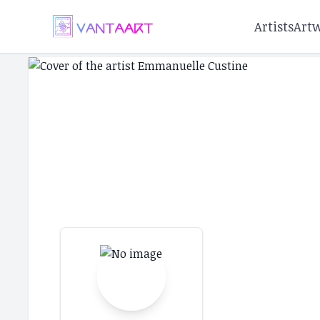
Artists
Art