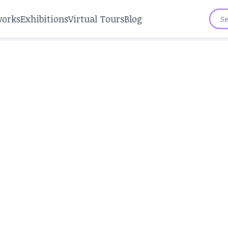
works
Exhibitions
Virtual Tours
Blog