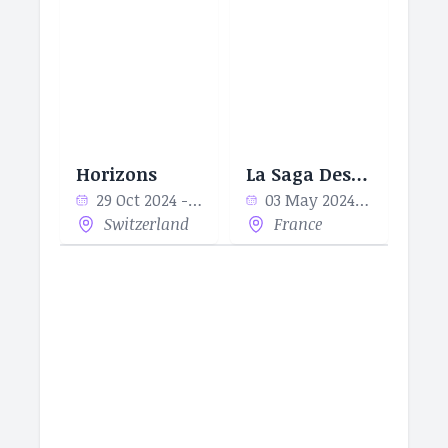
Horizons
La Saga Des Sapeurs
29 Oct 2024 - 29 Oct 2024
03 May 2024 - 30 May 2024
Switzerland
France