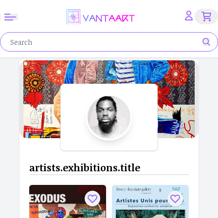
artists.exhibitions.title