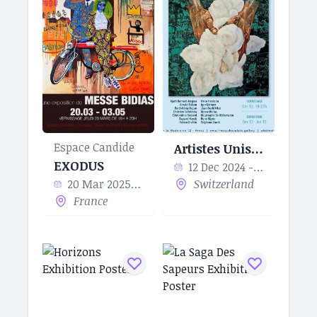
Espace Candide
Artistes Unis pour l’Eau
EXODUS
12 Dec 2024 - 10 Jan 2025
20 Mar 2025 - 03 May 2025
Switzerland
France