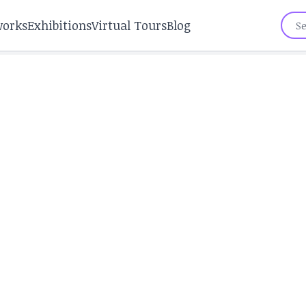
works
Exhibitions
Virtual Tours
Blog