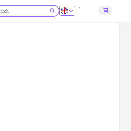
Sign up