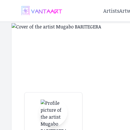
Artists
Art