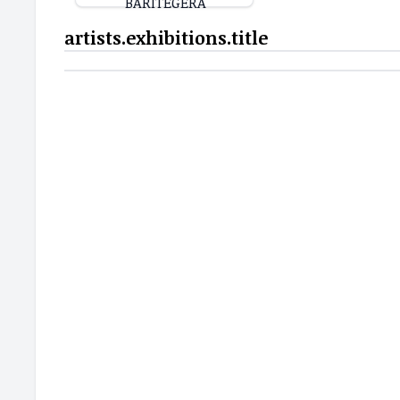
artists.exhibitions.title