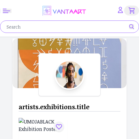
artists.exhibitions.title