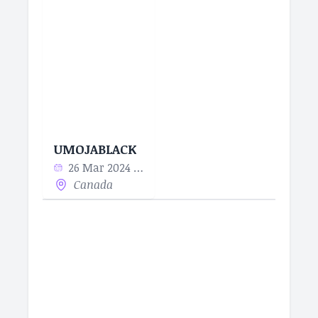
UMOJABLACK
26 Mar 2024 - 10 Apr 2024
Canada