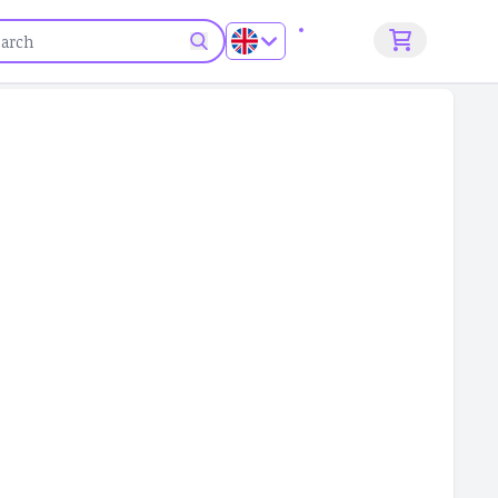
Sign up