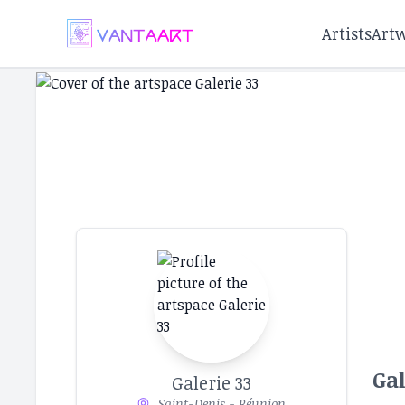
Artists
Art
Gal
Galerie 33
Saint-Denis - Réunion