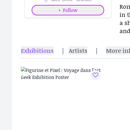
Rom
+
Follow
in 
a s
and
Exhibitions
|
Artists
|
More in