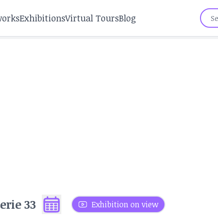
works
Exhibitions
Virtual Tours
Blog
erie 33
Exhibition on view