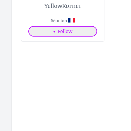
YellowKorner
Réunion
+
Follow