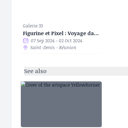
Galerie 33
Figurine et Pixel : Voyage dans l'art Geek
07 Sep 2024 - 02 Oct 2024
Saint-Denis - Réunion
See also