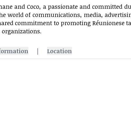
ane and Coco, a passionate and committed du
the world of communications, media, advertising,
hared commitment to promoting Réunionese t
 organizations.
formation
|
Location