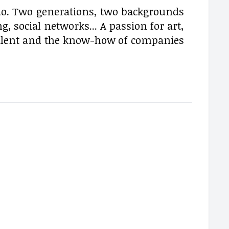
o. Two generations, two backgrounds
 social networks... A passion for art,
alent and the know-how of companies