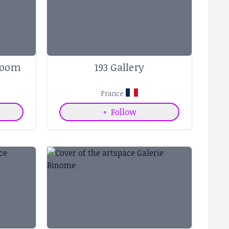
Room
193 Gallery
France
+
Follow