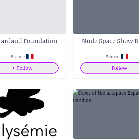
nardaud Foundation
Nude Space Show 
France
France
+
Follow
+
Follow