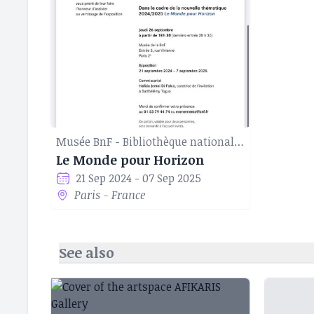
Musée BnF - Bibliothèque nationale de France
Le Monde pour Horizon
21 Sep 2024 - 07 Sep 2025
Paris - France
See also