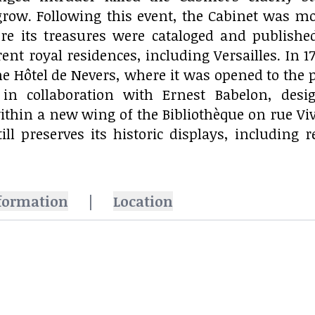
grow. Following this event, the Cabinet was mo
re its treasures were cataloged and publishe
ent royal residences, including Versailles. In 17
he Hôtel de Nevers, where it was opened to the p
, in collaboration with Ernest Babelon, des
thin a new wing of the Bibliothèque on rue Vivi
ill preserves its historic displays, includin
formation
|
Location