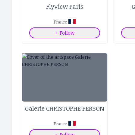
FlyView Paris
G
France
+
Follow
Galerie CHRISTOPHE PERSON
France
+
Follow