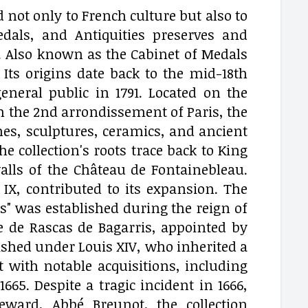
 not only to French culture but also to
als, and Antiquities preserves and
. Also known as the Cabinet of Medals
 Its origins date back to the mid-18th
neral public in 1791. Located on the
 in the 2nd arrondissement of Paris, the
nes, sculptures, ceramics, and ancient
collection's roots trace back to King
alls of the Château de Fontainebleau.
IX, contributed to its expansion. The
es" was established during the reign of
ne de Rascas de Bagarris, appointed by
rished under Louis XIV, who inherited a
 with notable acquisitions, including
665. Despite a tragic incident in 1666,
eward, Abbé Breunot, the collection