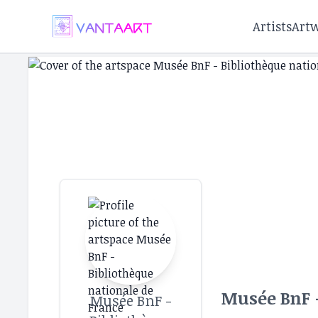
Artists
Art
Musée BnF -
Musée BnF -