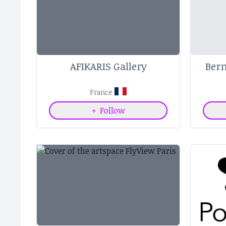
AFIKARIS Gallery
Ber
France
+
Follow