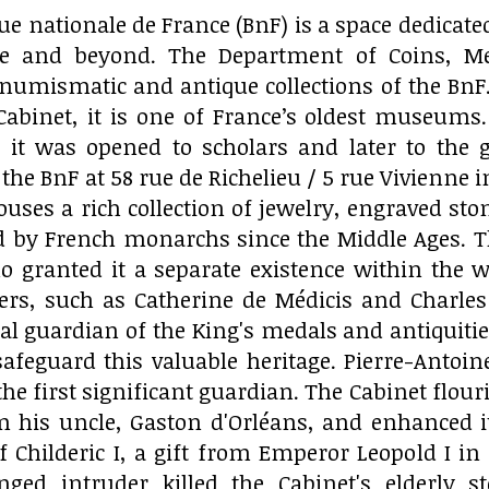
ue nationale de France (BnF) is a space dedicated
pe and beyond. The Department of Coins, Med
numismatic and antique collections of the BnF
Cabinet, it is one of France’s oldest museums.
it was opened to scholars and later to the ge
of the BnF at 58 rue de Richelieu / 5 rue Vivienne
ses a rich collection of jewelry, engraved sto
 by French monarchs since the Middle Ages. The 
ho granted it a separate existence within the w
lers, such as Catherine de Médicis and Charles 
cial guardian of the King's medals and antiquiti
safeguard this valuable heritage. Pierre-Antoi
the first significant guardian. The Cabinet flou
om his uncle, Gaston d'Orléans, and enhanced it
f Childeric I, a gift from Emperor Leopold I in 1
ed intruder killed the Cabinet's elderly st