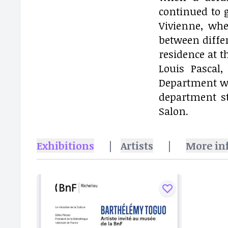
continued to 
Vivienne, whe
between differ
residence at t
Louis Pascal
Department wi
department st
Salon.
Exhibitions
|
Artists
|
More in