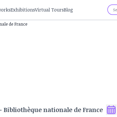
works
Exhibitions
Virtual Tours
Blog
 Bibliothèque nationale de France