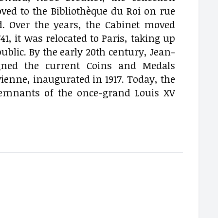
ved to the Bibliothèque du Roi on rue
d. Over the years, the Cabinet moved
41, it was relocated to Paris, taking up
ublic. By the early 20th century, Jean-
igned the current Coins and Medals
enne, inaugurated in 1917. Today, the
g remnants of the once-grand Louis XV