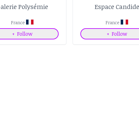
alerie Polysémie
Espace Candid
France
France
+
Follow
+
Follow