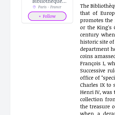
Bibliothèque
The Bibliothèq
nationale de
Paris - France
that of Euro
France
+
Follow
promotes the 
or the King's 
century when 
historic site 
department hou
coins amassed
François I, w
Successive ru
office of "spe
Charles IX to 
Henri IV, was 
collection fr
the treasure o
when a derang