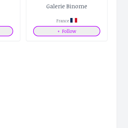
e
Galerie Binome
France
+
Follow