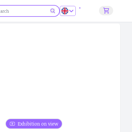
Sign up
Exhibition on view