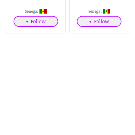
Senegal
Senegal
+
Follow
+
Follow