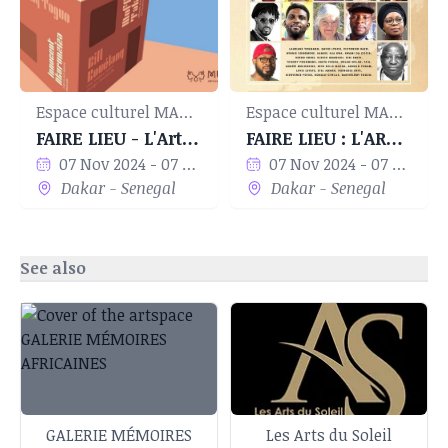
Espace culturel MANIFA
Espace culturel MANIFA
FAIRE LIEU - L'Art en Espaces
FAIRE LIEU : L'ART EN ESPACES
07 Nov 2024 - 07 Dec 2024
07 Nov 2024 - 07 Dec 2024
Dakar - Senegal
Dakar - Senegal
See also
GALERIE MÉMOIRES
Les Arts du Soleil