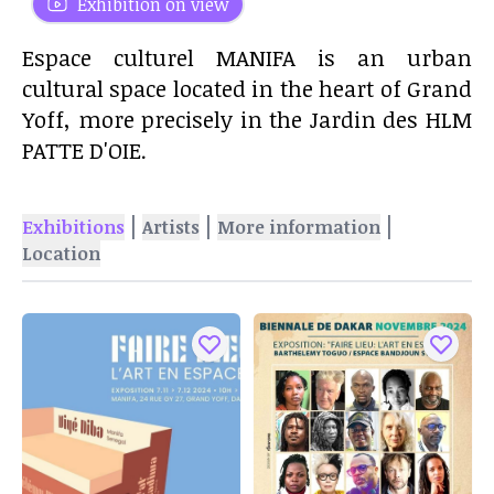
Exhibition on view
Espace culturel MANIFA is an urban
cultural space located in the heart of Grand
Yoff, more precisely in the Jardin des HLM
PATTE D'OIE.
|
|
|
Exhibitions
Artists
More information
Location