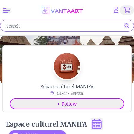
Espace culturel MANIFA
Dakar - Senegal
+
Follow
Espace culturel MANIFA