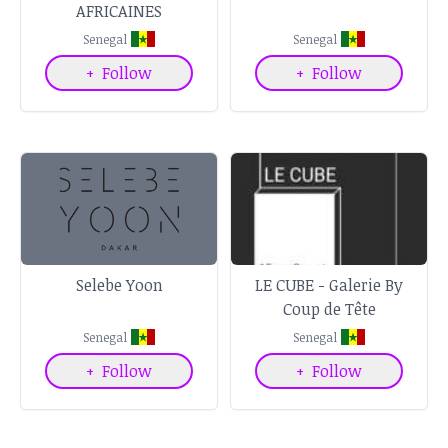
AFRICAINES
Senegal
Senegal
+
Follow
+
Follow
Selebe Yoon
LE CUBE - Galerie By
Coup de Tête
Senegal
Senegal
+
Follow
+
Follow