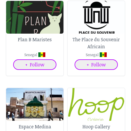
Plan B Maristes
The Place du Souvenir
Africain
Senegal
Senegal
+
Follow
+
Follow
Espace Medina
Hoop Gallery